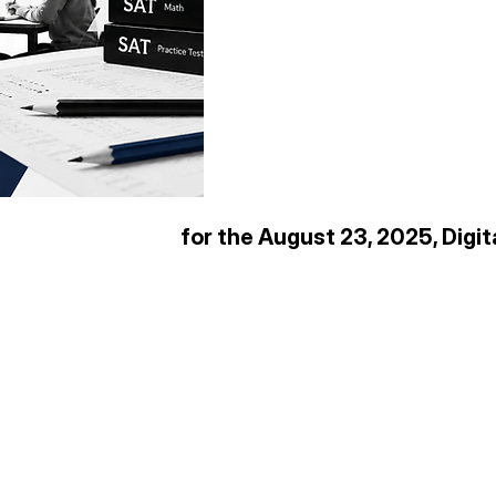
for the August 23, 2025, Digi