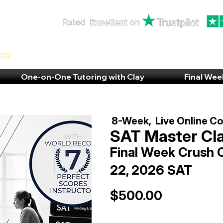
rep
One-on-One Tutoring with Clay
Final Wee
8-Week, Live Online C
SAT Master Cl
Final Week Crush 
22, 2026 SAT
$500.00