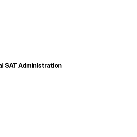
tal SAT Administration