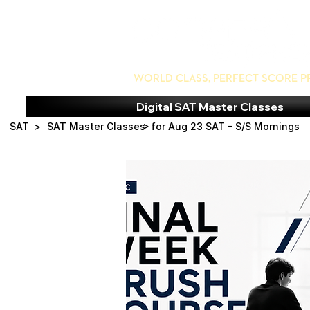
World Class, Perfect Score P
Digital SAT Master Classes
>
SAT
>
SAT Master Classes
for Aug 23 SAT - S/S Mornings