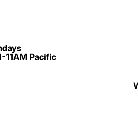
ndays
-11AM Pacific
W