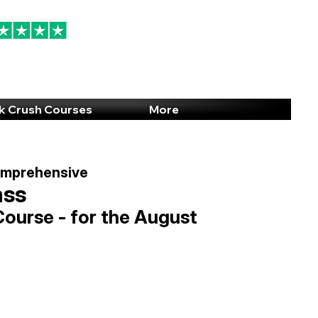
94% 5-Star Reviews
(615) 703-8101
k Crush Courses
More
omprehensive
ass
Course - for the August