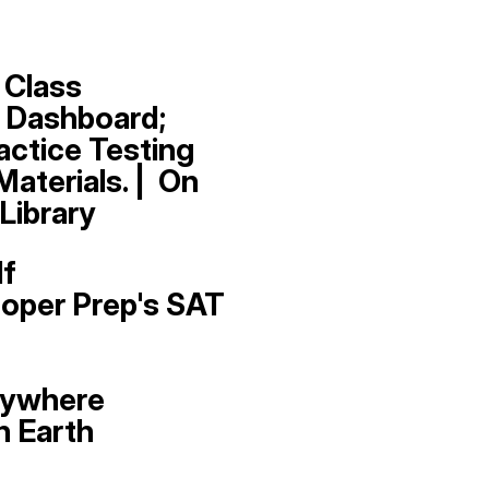
 Class
 Dashboard;
actice Testing
aterials. | On
Library
lf
oper Prep's SAT
nywhere
n Earth