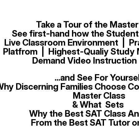
Take a Tour of the Master
See first-hand how t
he
Student
Live Classroom Environment | Pr
Platfrom | Highest-Qualiy Study M
Demand Video Instruction 
...and See For Yourse
hy Discerning Families Choose Co
Master Class
& What Sets
Why the Best SAT Class A
From the Best SAT Tutor o