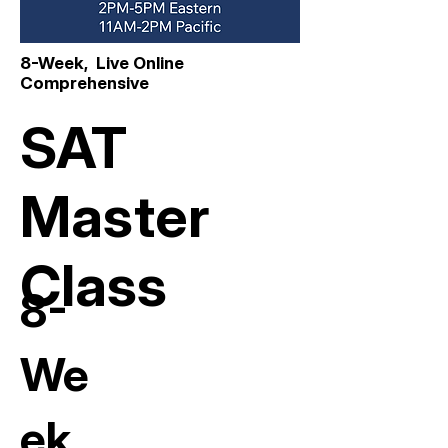
8-Week, Live Online
Comprehensive
SAT
Master
Class
8-
We
ek