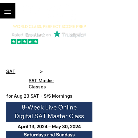
World Class, Perfect Score Prep
94% 5-Star Reviews
(615) 703-8101
SAT
>
>
SAT Master
Classes
for Aug 23 SAT - S/S Mornings