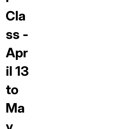
Cla
ss -
Apr
il 13
to
Ma
y