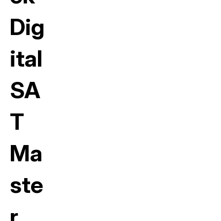
Dig
ital
SA
T
Ma
ste
r