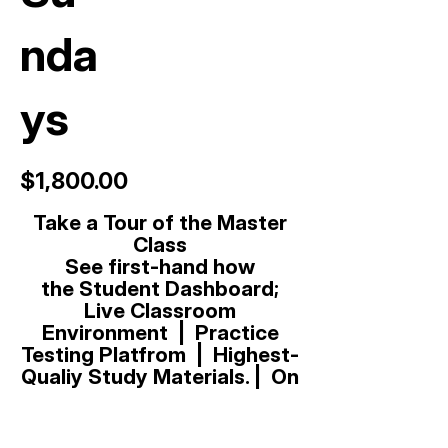
nda
ys
$1,800.00
Take a Tour of the Master
Class
See first-hand how
t
he
Student Dashboard;
Live Classroom
Environment | Practice
Testing Platfrom | Highest-
Qualiy Study Materials. | On
Demand Video Instruction
Library