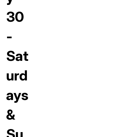
30
-
Sat
urd
ays
&
Su