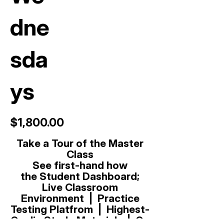
dne
sda
ys
$1,800.00
Take a Tour of the Master
Class
See first-hand how
t
he
Student Dashboard;
Live Classroom
Environment | Practice
Testing Platfrom | Highest-
Qualiy Study Materials. | On