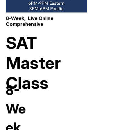
8-Week, Live Online
Comprehensive
SAT
Master
Class
8-
We
ek