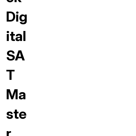
Dig
ital
SA
T
Ma
ste
r