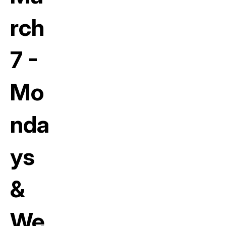
rch
7 -
Mo
nda
ys
&
We