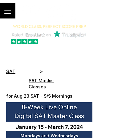
World Class, Perfect Score Prep
94% 5-Star Reviews
(615) 703-8101
SAT
>
>
SAT Master
Classes
for Aug 23 SAT - S/S Mornings