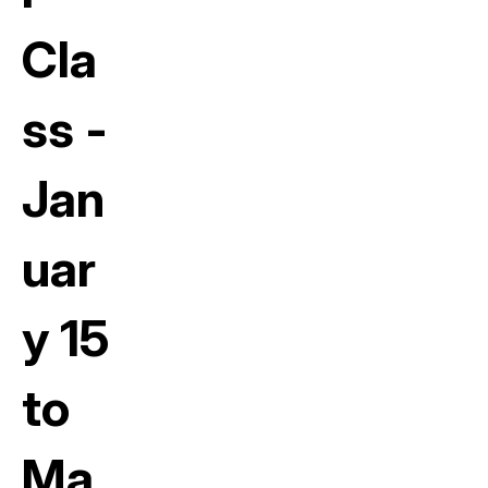
Cla
ss -
Jan
uar
y 15
to
Ma