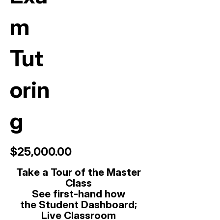
m
Tut
orin
g
$25,000.00
Take a Tour of the Master
Class
See first-hand how
t
he
Student Dashboard;
Live Classroom