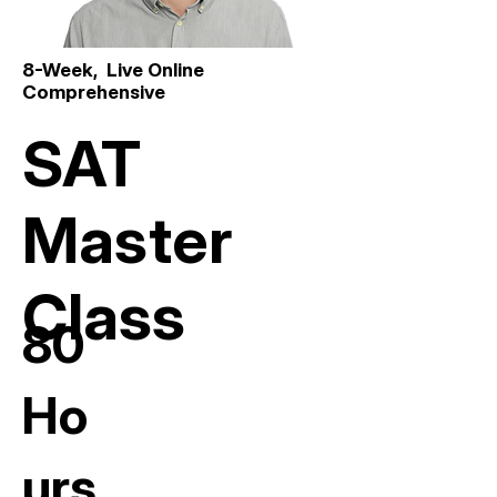
8-Week, Live Online
Comprehensive
SAT
Master
Class
80
Ho
urs