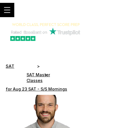
World Class, Perfect Score Prep
94% 5-Star Reviews
(615) 703-8101
SAT
>
>
SAT Master
Classes
for Aug 23 SAT - S/S Mornings