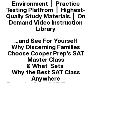
Environment | Practice
Testing Platfrom | Highest-
Qualiy Study Materials. | On
Demand Video Instruction
Library
...and See For Yourself
Why Discerning Families
Choose Cooper Prep's SAT
Master Class
& What Sets
Why the Best SAT Class
Anywhere
From the Best SAT Tutor on
Earth
Previous
Next
for the August 23, 2025, Digital
SAT Administration