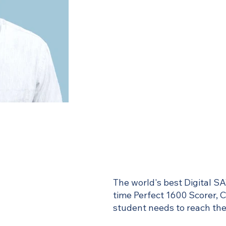
The world's best Digital SA
time Perfect 1600 Scorer, 
student needs to reach thei