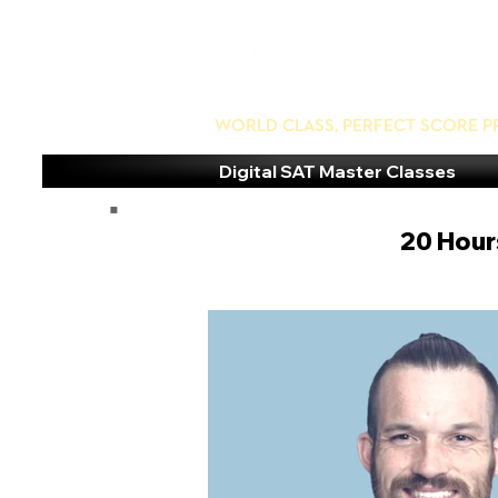
World Class, Perfect Score P
Digital SAT Master Classes
20 Hours