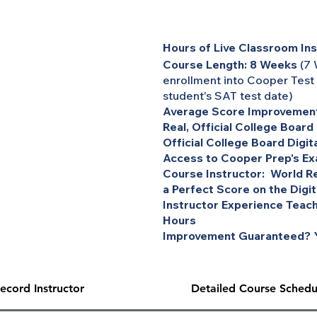
Hours of Live Classroom Ins
Course Length: 8 Weeks
(7 
enrollment into Cooper Test
student's SAT test date)
Average Score Improvement
Real, Official College Board
Official College Board Digit
Access to Cooper Prep's Ex
Course Instructor: World Re
a Perfect Score on the Digi
Instructor Experience Teach
Hours
Improvement Guaranteed? Y
ecord Instructor
Detailed Course Schedu
package. The $500 personal discount has been applied to the ov