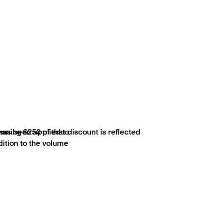
aning $250 of that discount is reflected
 has been applied to
ddition to the volume
lved in the production of, and