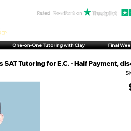
rep
One-on-One Tutoring with Clay
Final Wee
 SAT Tutoring for E.C. - Half Payment, di
S