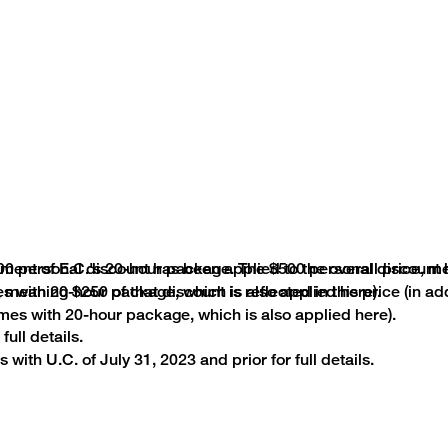
00 personal discount has been applied to the overall price, me
ayment of E.C.'s 20-hour package. The $500 personal discount
mes with 20-hour package, which is also applied here).
, meaning $250 of that discount is reflected in this price (in a
mes with 20-hour package, which is also applied here).
full details.
 with U.C. of July 31, 2023 and prior for full details.
Terms and Conditions
red and/or owned by the College Board, which was not invo