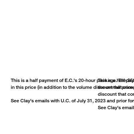
This is a half payment of E.C.'s 20-hour package. The $5
This is a half p
in this price (in addition to the volume discount that co
the overall price
discount that co
See Clay's emails with U.C. of July 31, 2023 and prior for 
See Clay's emails
© SAT® is a trademark registe