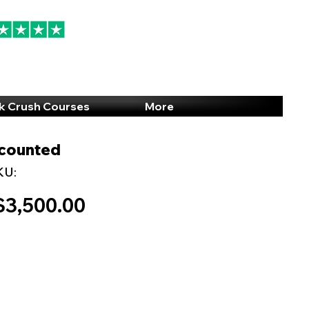
94% 5-Star Reviews
(615) 703-8101
k Crush Courses
More
scounted
KU:
$3,500.00