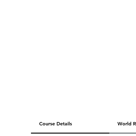
Course Details
World R
This is a half payment of E.C.'s 20-hour 