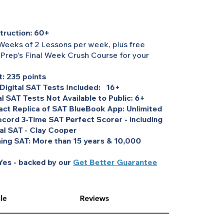
truction: 60+
Weeks of 2 Lessons per week, plus free
 Prep's Final Week Crush Course for your
: 235 points
 Digital SAT Tests Included: 16+
al SAT Tests Not Available to Public: 6+
act Replica of SAT BlueBook App: Unlimited
cord 3-Time SAT Perfect Scorer - including
tal SAT - Clay Cooper
ing SAT: More than 15 years & 10,000
es - backed by our
Get Better Guarantee
le
Reviews
erall price,