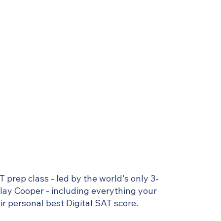
T prep class - led by the world's only 3-
Clay Cooper - including everything your
r personal best Digital SAT score.