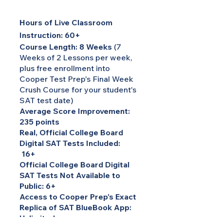
Hours of Live Classroom
Instruction: 60+
Course Length: 8 Weeks
(7
Weeks of 2 Lessons per week,
plus free enrollment into
Cooper Test Prep's Final Week
Crush Course for your student's
SAT test date)
Average Score Improvement:
235 points
Real, Official College Board
Digital SAT Tests Included:
16+
Official College Board Digital
SAT Tests Not Available to
Public: 6+
Access to Cooper Prep's Exact
Replica of SAT BlueBook App: