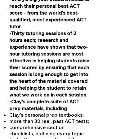
reach their personal best ACT
score - from the world's best-
qualified, most experienced ACT
tutor.
​​​​​​​-Thirty tutoring sessions of 2
hours each; research and
experience have shown that two-
hour tutoring sessions are most
effective in helping students raise
their scores by ensuring that each
session is long enough to get into
the heart of the material covered
and helping the student to retain
what we work on in each session.
-Clay's complete suite of ACT
prep materials, including
Clay's personal prep textbooks;
more than 30 real, past ACT tests;
comprehensive section
checklists, outlining every topic