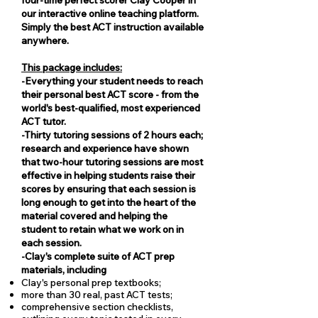
our interactive online teaching platform.
Simply the best ACT instruction available
anywhere.
This package includes:
-Everything your student needs to reach
their personal best ACT score - from the
world's best-qualified, most experienced
ACT tutor.
​​​​​​​-Thirty tutoring sessions of 2 hours each;
research and experience have shown
that two-hour tutoring sessions are most
effective in helping students raise their
scores by ensuring that each session is
long enough to get into the heart of the
material covered and helping the
student to retain what we work on in
each session.
-Clay's complete suite of ACT prep
materials, including
Clay's personal prep textbooks;
more than 30 real, past ACT tests;
comprehensive section checklists,