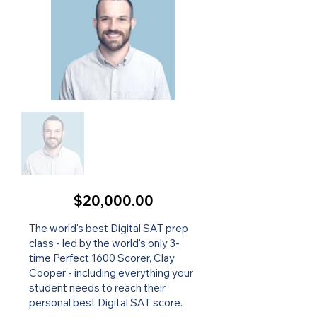
$20,000.00
The world's best Digital SAT prep
class - led by the world's only 3-
time Perfect 1600 Scorer, Clay
Cooper - including everything your
student needs to reach their
personal best Digital SAT score.