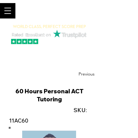
World Class, Perfect Score Prep
94% 5-Star Reviews
(615) 703-8101
Previous
60 Hours Personal ACT
Tutoring
SKU:
11AC60