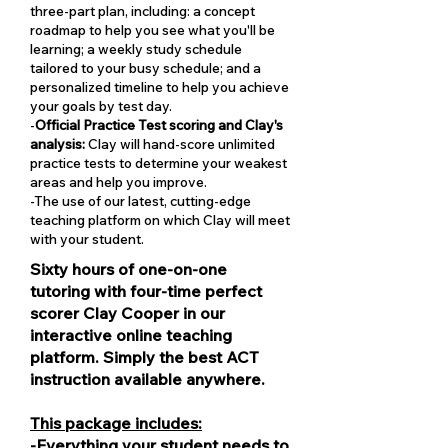
three-part plan, including: a concept
roadmap to help you see what you'll be
learning; a weekly study schedule
tailored to your busy schedule; and a
personalized timeline to help you achieve
your goals by test day.
-
Official Practice Test scoring and Clay's
analysis:
Clay will hand-score unlimited
practice tests to determine your weakest
areas and help you improve.
-The use of our latest, cutting-edge
teaching platform on which Clay will meet
with your student.
Sixty hours of one-on-one
tutoring with four-time perfect
scorer Clay Cooper in our
interactive online teaching
platform. Simply the best ACT
instruction available anywhere.
This package includes:
-Everything your student needs to