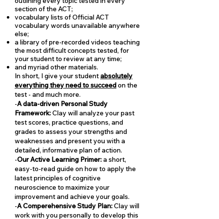
outlining every topic tested in every
section of the ACT;
vocabulary lists of Official ACT
vocabulary words unavailable anywhere
else;
a library of pre-recorded videos teaching
the most difficult concepts tested, for
your student to review at any time;
and myriad other materials.
In short, I give your student
absolutely
everything they need to succeed
on the
test - and much more.
-
A data-driven Personal Study
Framework:
Clay will analyze your past
test scores, practice questions, and
grades to assess your strengths and
weaknesses and present you with a
detailed, informative plan of action.
-
Our Active Learning Primer:
a short,
easy-to-read guide on how to apply the
latest principles of cognitive
neuroscience to maximize your
improvement and achieve your goals.
-
A Comperehensive Study Plan:
Clay will
work with you personally to develop this