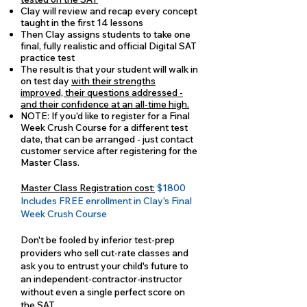
Clay will review and recap every concept
taught in the first 14 lessons
Then Clay assigns students to take one
final, fully realistic and official Digital SAT
practice test
The result is that your student will walk in
on test day
with their strengths
improved, their questions addressed -
and their confidence at an all-time high.
NOTE: If you'd like to register for a Final
Week Crush Course for a different test
date, that can be arranged - just contact
customer service after registering for the
Master Class.
Master Class Registration cost:
$1800
Includes FREE enrollment in Clay's Final
Week Crush Course
Don't be fooled by inferior test-prep
providers who sell cut-rate classes and
ask you to entrust your child's future to
an independent-contractor-instructor
without even a single perfect score on
the SAT.