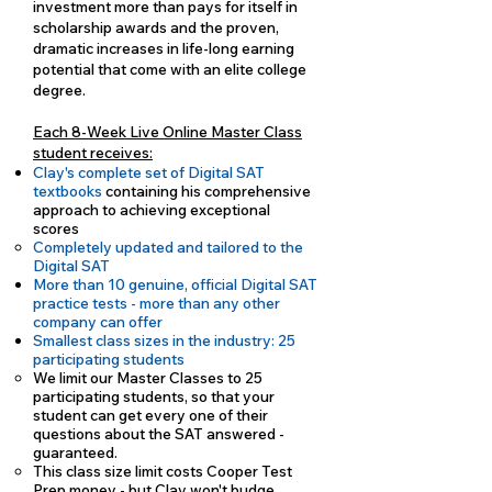
investment more than pays for itself in
scholarship awards and the proven,
dramatic increases in life-long earning
potential that come with an elite college
degree.
Each 8-Week Live Online Master Class
student receives:
Clay's complete set of Digital SAT
textbooks
containing his comprehensive
approach to achieving exceptional
scores
Completely updated and tailored to the
Digital SAT
More than 10 genuine, official Digital SAT
practice tests - more than any other
company can offer
Smallest class sizes in the industry: 25
participating students
We limit our Master Classes to 25
participating students, so that your
student can get every one of their
questions about the SAT answered -
guaranteed.
This class size limit costs Cooper Test
Prep money - but Clay won't budge.