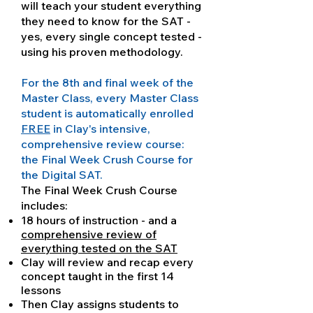
will teach your student everything
they need to know for the SAT -
yes, every single concept tested -
using his proven methodology.
For the 8th and final week of the
Master Class, every Master Class
student is automatically enrolled
FREE
in Clay's intensive,
comprehensive review course:
the Final Week Crush Course for
the Digital SAT.
The Final Week Crush Course
includes:
18 hours of instruction - and a
comprehensive review of
everything tested on the SAT
Clay will review and recap every
concept taught in the first 14
lessons
Then Clay assigns students to