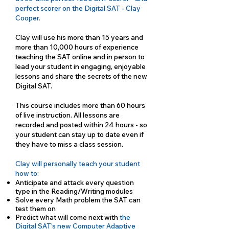
perfect scorer on the Digital SAT - Clay
Cooper.
Clay will use his more than 15 years and
more than 10,000 hours of experience
teaching the SAT online and in person to
lead your student in engaging, enjoyable
lessons and share the secrets of the new
Digital SAT.
This course includes more than 60 hours
of live instruction. All lessons are
recorded and posted within 24 hours - so
your student can stay up to date even if
they have to miss a class session.
Clay will personally teach your student
how to:
Anticipate and attack every question
type in the Reading/Writing modules
Solve every Math problem the SAT can
test them on
Predict what will come next with
the
Digital SAT's new Computer Adaptive