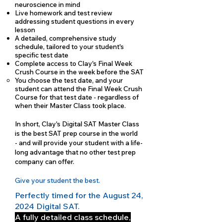
neuroscience in mind
Live homework and test review
addressing student questions in every
lesson
A detailed, comprehensive study
schedule, tailored to your student's
specific test date
Complete access to Clay's Final Week
Crush Course in the week before the SAT
You choose the test date, and your
student can attend the Final Week Crush
Course for that test date - regardless of
when their Master Class took place.
In short, Clay's Digital SAT Master Class
is the best SAT prep course in the world
- and will provide your student with a life-
long advantage that no other test prep
company can offer.
Give your student the best.
Perfectly timed for the August 24,
2024 Digital SAT.
A fully detailed class schedule,