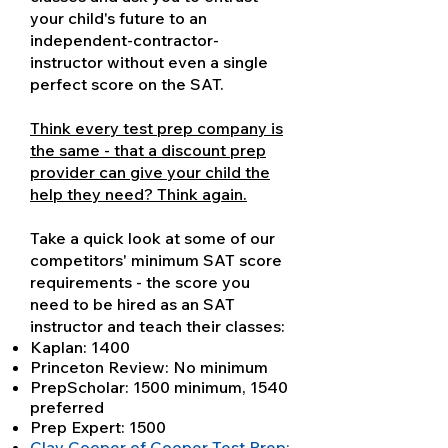
your child's future to an
independent-contractor-
instructor without even a single
perfect score on the SAT.
Think every test prep company is
the same - that a discount prep
provider can give your child the
help they need? Think again.
Take a quick look at some of our
competitors' minimum SAT score
requirements - the score you
need to be hired as an SAT
instructor and teach their classes:
Kaplan: 1400
Princeton Review: No minimum
PrepScholar: 1500 minimum, 1540
preferred
Prep Expert: 1500
Clay Cooper of Cooper Test Prep: