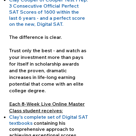
3 Consecutive Official Perfect
SAT Scores of 1600 within the
last 6 years - and a perfect score
on the new, Digital SAT.
The difference is clear.
Trust only the best - and watch as
your investment more than pays
for itself in scholarship awards
and the proven, dramatic
increases in life-long earning
potential that come with an elite
college degree.
Each 8-Week Live Online Master
Class student receives:
Clay's complete set of Digital SAT
textbooks
containing his
comprehensive approach to
achieving exceptional scores