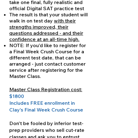
take one final, fully realistic and
official Digital SAT practice test
The result is that your student will
walk in on test day
with their
strengths improved, their
questions addressed - and their
confidence at an all-time high.
NOTE: If you'd like to register for
a Final Week Crush Course for a
different test date, that can be
arranged - just contact customer
service after registering for the
Master Class.
Master Class Registration cost:
$1800
Includes FREE enrollment in
Clay's Final Week Crush Course
Don't be fooled by inferior test-
prep providers who sell cut-rate
classes and ask you to entrust