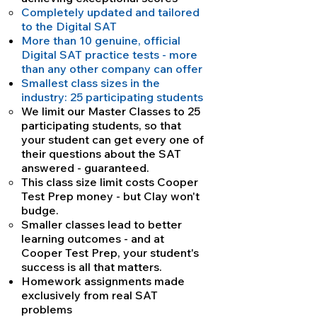
Completely updated and tailored
to the Digital SAT
More than 10 genuine, official
Digital SAT practice tests - more
than any other company can offer
Smallest class sizes in the
industry: 25 participating students
We limit our Master Classes to 25
participating students, so that
your student can get every one of
their questions about the SAT
answered - guaranteed.
This class size limit costs Cooper
Test Prep money - but Clay won't
budge.
Smaller classes lead to better
learning outcomes - and at
Cooper Test Prep, your student's
success is all that matters.
Homework assignments made
exclusively from real SAT
problems