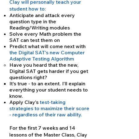
Clay will personally teach your
student how to:
Anticipate and attack every
question type in the
Reading/Writing modules
Solve every Math problem the
SAT can test them on
Predict what will come next with
the Digital SAT's new Computer
Adaptive Testing Algorithm
Have you heard that the new,
Digital SAT gets harder if you get
questions right?
It's true - to an extent. I'll explain
everything your student needs to
know.
Apply Clay's
test-taking
strategies to maximize their score
- regardless of their raw ability.
For the first 7 weeks and 14
lessons of the Master Class, Clay