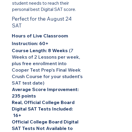
student needs to reach their
personal best Digital SAT score.
Perfect for the August 24
SAT
Hours of Live Classroom
Instruction: 60+
Course Length: 8 Weeks
(7
Weeks of 2 Lessons per week,
plus free enrollment into
Cooper Test Prep's Final Week
Crush Course for your student's
SAT test date)
Average Score Improvement:
235 points
Real, Official College Board
Digital SAT Tests Included:
16+
Official College Board Digital
SAT Tests Not Available to