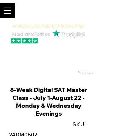
World Class, Perfect Score Prep
94% 5-Star Reviews
(615) 703-8101
Previous
8-Week Digital SAT Master
Class - July 1-August 22 -
Monday & Wednesday
Evenings
SKU:
24DM0802