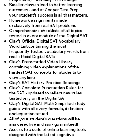
Smaller classes lead to better learning
outcomes - and at Cooper Test Prep,
your student's success is all that matters.
Homework assignments made
exclusively from real SAT problems
Comprehensive checklists of all topics
tested in every module of the Digital SAT
Clay's Official Digital SAT Vocabulary
Word List containing the most
frequently-tested vocabulary words from
real, official Digital SATs
Clay's Prerecorded Video Library
containing video explanations of the
hardest SAT concepts for students to
view anytime
Clay's SAT History Practice Readings
Clay's Complete Punctuation Rules for
the SAT - updated to reflect new rules
tested only on the Digital SAT
Clay's Digital SAT Math Simplified study
guide, with all every formula, definition
and equation tested
All of your student's questions will be
answered live in class - guaranteed!
Access to a suite of online learning tools
designed with the latest cognitive