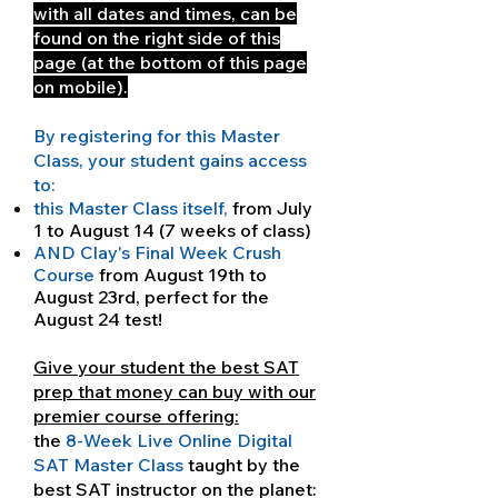
with all dates and times, can be
found on the right side of this
page (at the bottom of this page
on mobile).
By registering for this Master
Class, your student gains access
to:
this Master Class itself,
from July
1 to August 14 (7 weeks of class)
AND Clay's Final Week Crush
Course
from August 19th to
August 23rd, perfect for the
August 24 test!
Give your student the best SAT
prep that money can buy with our
premier course offering:
the
8-Week Live Online Digital
SAT Master Class
taught by the
best SAT instructor on the planet: