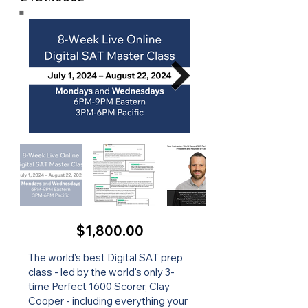
$1,800.00
The world's best Digital SAT prep
class - led by the world's only 3-
time Perfect 1600 Scorer, Clay
Cooper - including everything your