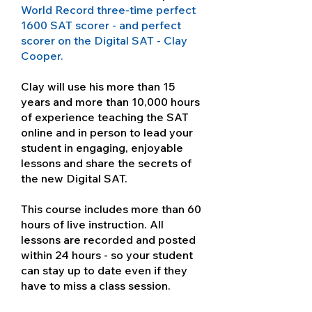
World Record three-time perfect
1600 SAT scorer - and perfect
scorer on the Digital SAT - Clay
Cooper.
Clay will use his more than 15
years and more than 10,000 hours
of experience teaching the SAT
online and in person to lead your
student in engaging, enjoyable
lessons and share the secrets of
the new Digital SAT.
This course includes more than 60
hours of live instruction. All
lessons are recorded and posted
within 24 hours - so your student
can stay up to date even if they
have to miss a class session.