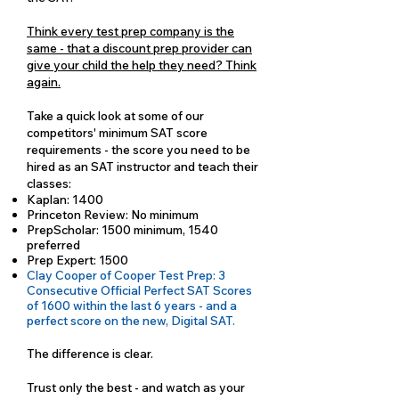
Think every test prep company is the
same - that a discount prep provider can
give your child the help they need? Think
again.
Take a quick look at some of our
competitors' minimum SAT score
requirements - the score you need to be
hired as an SAT instructor and teach their
classes:
Kaplan: 1400
Princeton Review: No minimum
PrepScholar: 1500 minimum, 1540
preferred
Prep Expert: 1500
Clay Cooper of Cooper Test Prep: 3
Consecutive Official Perfect SAT Scores
of 1600 within the last 6 years - and a
perfect score on the new, Digital SAT.
The difference is clear.
Trust only the best - and watch as your