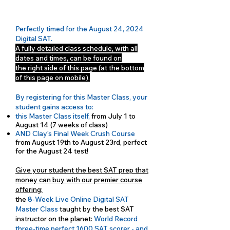
Perfectly timed for the August 24, 2024
Digital SAT.
A fully detailed class schedule, with all
dates and times, can be found on
the right side of this page (at the bottom
of this page on mobile).
By registering for this Master Class, your
student gains access to:
this Master Class itself,
from July 1 to
August 14 (7 weeks of class)
AND Clay's Final Week Crush Course
from August 19th to August 23rd, perfect
for the August 24 test!
Give your student the best SAT prep that
money can buy with our premier course
offering:
the
8-Week Live Online Digital SAT
Master Class
taught by the best SAT
instructor on the planet:
World Record
three-time perfect 1600 SAT scorer - and