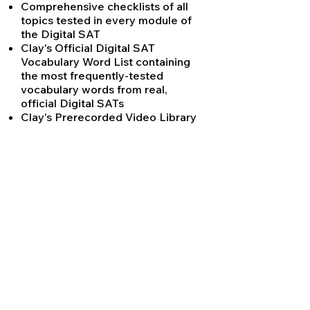
Comprehensive checklists of all
topics tested in every module of
the Digital SAT
Clay's Official Digital SAT
Vocabulary Word List containing
the most frequently-tested
vocabulary words from real,
official Digital SATs
Clay's Prerecorded Video Library
containing video explanations of
the hardest SAT concepts for
students to view anytime
Clay's SAT History Practice
Readings
Clay's Complete Punctuation
Rules for the SAT - updated to
reflect new rules tested only on
the Digital SAT
Clay's Digital SAT Math Simplified
study guide, with all every
formula, definition and equation
tested