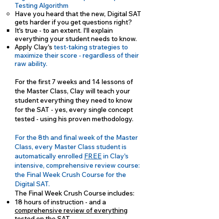
Testing Algorithm
Have you heard that the new, Digital SAT
gets harder if you get questions right?
It's true - to an extent. I'll explain
everything your student needs to know.
Apply Clay's
test-taking strategies to
maximize their score - regardless of their
raw ability.
For the first 7 weeks and 14 lessons of
the Master Class, Clay will teach your
student everything they need to know
for the SAT - yes, every single concept
tested - using his proven methodology.
For the 8th and final week of the Master
Class, every Master Class student is
automatically enrolled
FREE
in Clay's
intensive, comprehensive review course:
the Final Week Crush Course for the
Digital SAT.
The Final Week Crush Course includes:
18 hours of instruction - and a
comprehensive review of everything
tested on the SAT