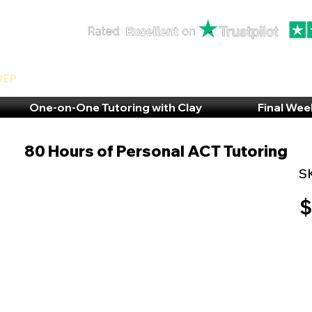
rep
One-on-One Tutoring with Clay
Final Wee
80 Hours of Personal ACT Tutoring
S
$