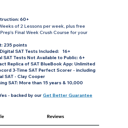
truction: 60+
Weeks of 2 Lessons per week, plus free
 Prep's Final Week Crush Course for your
: 235 points
 Digital SAT Tests Included: 16+
al SAT Tests Not Available to Public: 6+
act Replica of SAT BlueBook App: Unlimited
cord 3-Time SAT Perfect Scorer - including
tal SAT - Clay Cooper
ing SAT: More than 15 years & 10,000
es - backed by our
Get Better Guarantee
le
Reviews
 through Cooper