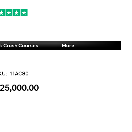
94% 5-Star Reviews
(615) 703-8101
k Crush Courses
More
KU:
11AC80
25,000.00