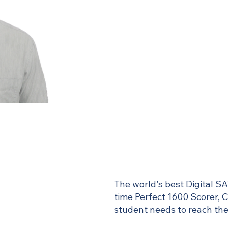
The world's best Digital SA
time Perfect 1600 Scorer, 
student needs to reach thei