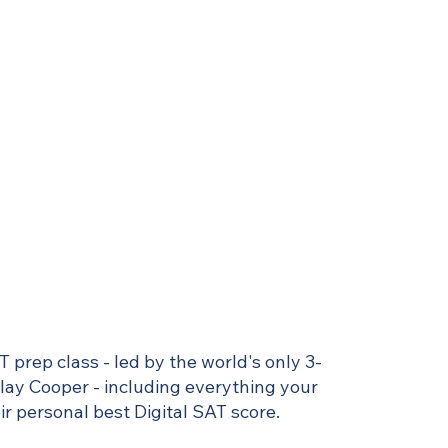
T prep class - led by the world's only 3-
Clay Cooper - including everything your
r personal best Digital SAT score.