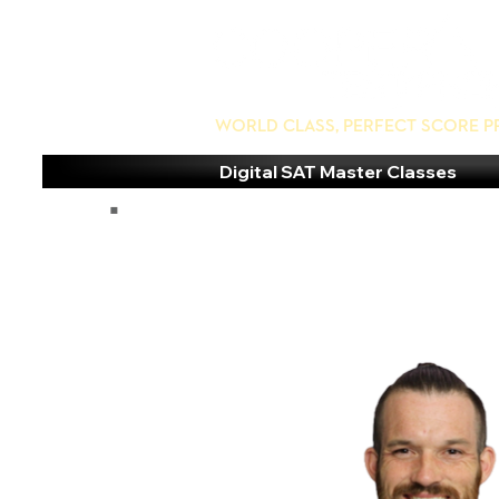
World Class, Perfect Score P
Digital SAT Master Classes