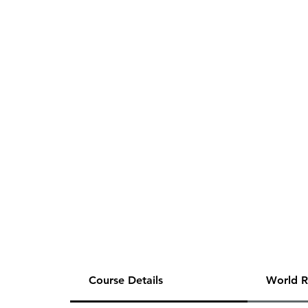
Course Details
World R
80 Hours of One-on-One Tutoring for the