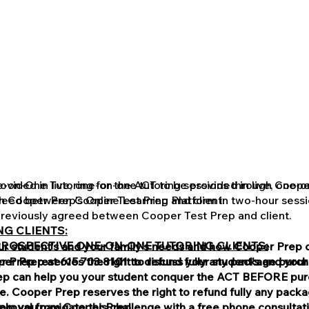
vided in live, one-on-one tutoring sessions through Cooper
-on-One Tutoring for the ACT to be provided in live, one-o
greed between Cooper Test Prep and client.
h Cooper Prep's Online Learning Platform in two-hour sessi
reviously agreed between Cooper Test Prep and client.
G CLIENTS:
PROSPECTIVE ONE-ON-ONE TUTORING CLIENTS:
our student's and your family's needs and how Cooper Prep 
Prep reserves the right to refund fully any package purch
per Prep at 615.703.8101 to discuss your student's and your
p can help you your student conquer the ACT BEFORE purc
e. Cooper Prep reserves the right to refund fully any pac
lp you navigate this challenge with a free phone consultat
pproval from Cooper Prep.