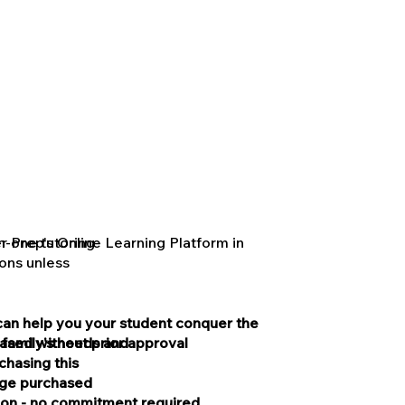
 Prep's Online Learning Platform in
n-one tutoring
ons unless
can help you your student conquer the
ased without prior approval
 family's needs and
hasing this
kage purchased
ion - no commitment required.