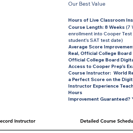
Our Best Value
Hours of Live Classroom Ins
Course Length: 8 Weeks
(7 
enrollment into Cooper Test
student's SAT test date)
Average Score Improvement
Real, Official College Board
Official College Board Digit
Access to Cooper Prep's Ex
Course Instructor: World Re
a Perfect Score on the Digi
Instructor Experience Teach
Hours
Improvement Guaranteed? Y
ecord Instructor
Detailed Course Schedu
 ACT to be provided in live, one-on-one tutoring sessions