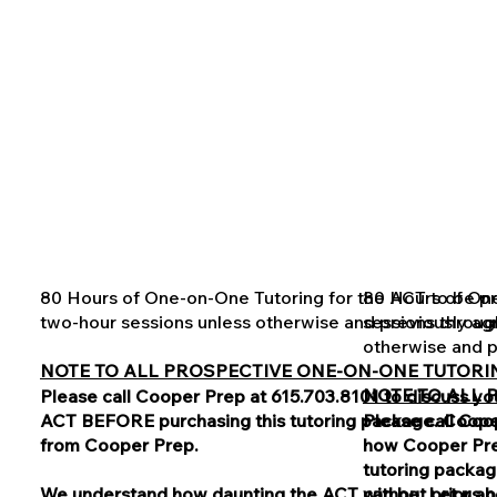
80 Hours of One-on-One Tutoring for the ACT to be pro
80 Hours of One
two-hour sessions unless otherwise and previously a
sessions throug
otherwise and p
NOTE TO ALL PROSPECTIVE ONE-ON-ONE TUTORIN
NOTE TO ALL 
Please call Cooper Prep at 615.703.8101 to discuss y
ACT BEFORE purchasing this tutoring package. Cooper 
Please call Coo
from Cooper Prep.
how Cooper Pre
tutoring packag
We understand how daunting the ACT can be. Let us he
without prior a