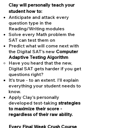
Clay will personally teach your
student how to:
Anticipate and attack every
question type in the
Reading/Writing modules
Solve every Math problem the
SAT can test them on
Predict what will come next with
the Digital SAT's new
Computer
Adaptive Testing Algorithm
Have you heard that the new,
Digital SAT gets harder if you get
questions right?
It's true - to an extent. I'll explain
everything your student needs to
know.
Apply Clay's personally
developed test-taking
strategies
to maximize their score -
regardless of their raw ability.
Every Final Week Crush Course