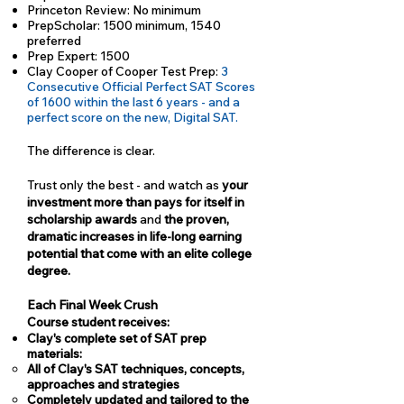
Princeton Review: No minimum
PrepScholar: 1500 minimum, 1540
preferred
Prep Expert: 1500
Clay Cooper of Cooper Test Prep:
3
Consecutive Official Perfect SAT Scores
of 1600 within the last 6 years - and a
perfect score on the new, Digital SAT.
The difference is clear.
Trust only the best - and watch as
your
investment more than pays for itself in
scholarship awards
and
the proven,
dramatic increases in life-long earning
potential that come with an elite college
degree.
Each Final Week Crush
Course student receives:
Clay's complete set of SAT prep
materials:
All of Clay's SAT techniques, concepts,
approaches and strategies
Completely updated and tailored to the