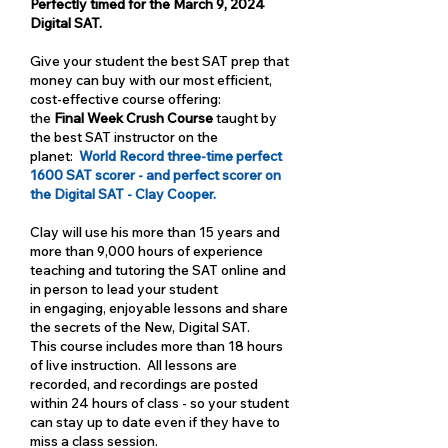
Perfectly timed for the March 9, 2024
Digital SAT.
Give your student the best SAT prep that
money can buy with our most efficient,
cost-effective course offering:
the
Final Week Crush Course
taught by
the best SAT instructor on the
planet:
World Record three-time perfect
1600 SAT scorer - and perfect scorer on
the Digital SAT - Clay Cooper.
Clay will use his more than 15 years and
more than 9,000 hours of experience
teaching and tutoring the SAT online and
in person to lead your student
in engaging, enjoyable lessons and share
the secrets of the New, Digital SAT.
This course includes more than 18 hours
of live instruction. All lessons are
recorded, and recordings are posted
within 24 hours of class - so your student
can stay up to date even if they have to
miss a class session.