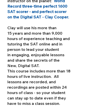
instructor on the planet:
World
Record three-time perfect 1600
SAT scorer - and perfect scorer
on the Digital SAT - Clay Cooper.
Clay will use his more than
15 years and more than 9,000
hours of experience teaching and
tutoring the SAT online and in
person to lead your student
in engaging, enjoyable lessons
and share the secrets of the
New, Digital SAT.
This course includes more than 18
hours of live instruction. All
lessons are recorded, and
recordings are posted within 24
hours of class - so your student
can stay up to date even if they
have to miss a class session.