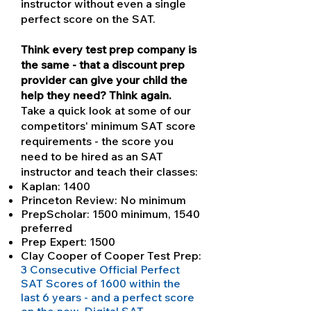
instructor without even a single
perfect score on the SAT.
Think every test prep company is
the same - that a discount prep
provider can give your child the
help they need? Think again.
Take a quick look at some of our
competitors' minimum SAT score
requirements - the score you
need to be hired as an SAT
instructor and teach their classes:
Kaplan: 1400
Princeton Review: No minimum
PrepScholar: 1500 minimum, 1540
preferred
Prep Expert: 1500
Clay Cooper of Cooper Test Prep:
3 Consecutive Official Perfect
SAT Scores of 1600 within the
last 6 years - and a perfect score