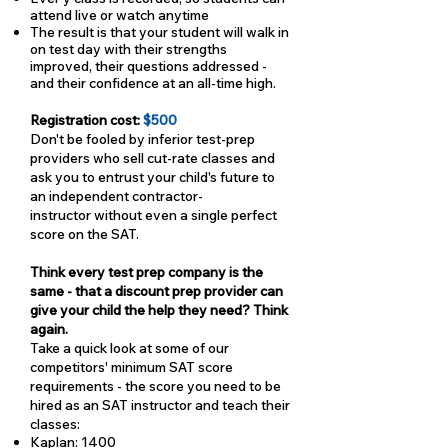
attend live or watch anytime
The result is that your student will walk in
on test day with their strengths
improved, their questions addressed -
and their confidence at an all-time high.
Registration cost:
$500
Don't be fooled by inferior test-prep
providers who sell cut-rate classes and
ask you to entrust your child's future to
an independent contractor-
instructor without even a single perfect
score on the SAT.
Think every test prep company is the
same - that a discount prep provider can
give your child the help they need? Think
again.
Take a quick look at some of our
competitors' minimum SAT score
requirements - the score you need to be
hired as an SAT instructor and teach their
classes:
Kaplan: 1400