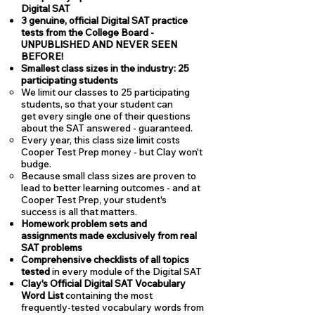
Digital SAT
3 genuine, official Digital SAT practice
tests from the College Board -
UNPUBLISHED AND NEVER SEEN
BEFORE!
Smallest class sizes in the industry: 25
participating students
We limit our classes to 25 participating
students, so that your student can
get every single one of their questions
about the SAT answered - guaranteed.
Every year, this class size limit costs
Cooper Test Prep money - but Clay won't
budge.
Because small class sizes are proven to
lead to better learning outcomes - and at
Cooper Test Prep, your student's
success is all that matters.
Homework problem sets and
assignments made exclusively from real
SAT problems
Comprehensive checklists of all topics
tested
in every module of the Digital SAT
Clay's Official Digital SAT Vocabulary
Word List
containing the most
frequently-tested vocabulary words from