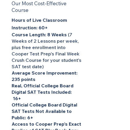
Our Most Cost-Effective
Course
Hours of Live Classroom
Instruction: 60+
Course Length: 8 Weeks
(7
Weeks of 2 Lessons per week,
plus free enrollment into
Cooper Test Prep's Final Week
Crush Course for your student's
SAT test date)
Average Score Improvement:
235 points
Real, Official College Board
Digital SAT Tests Included:
16+
Official College Board Digital
SAT Tests Not Available to
Public: 6+
Access to Cooper Prep's Exact