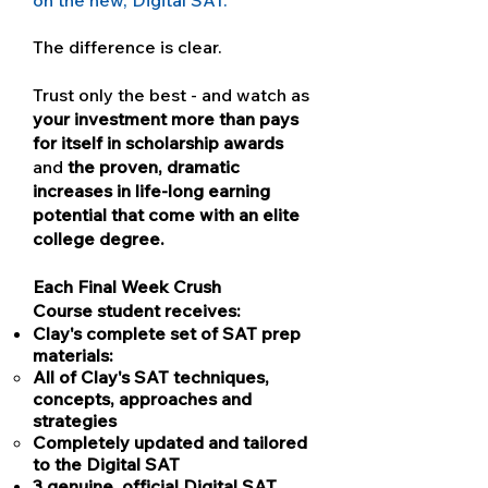
on the new, Digital SAT.
The difference is clear.
Trust only the best - and watch as
your investment more than pays
for itself in scholarship awards
and
the proven, dramatic
increases in life-long earning
potential that come with an elite
college degree.
Each Final Week Crush
Course student receives:
Clay's complete set of SAT prep
materials:
All of Clay's SAT techniques,
concepts, approaches and
strategies
Completely updated and tailored
to the Digital SAT
3 genuine, official Digital SAT