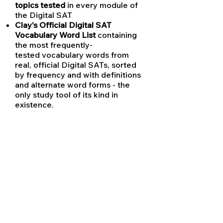
topics tested
in every module of
the Digital SAT
Clay's Official Digital SAT
Vocabulary Word List
containing
the most frequently-
tested vocabulary words from
real, official Digital SATs, sorted
by frequency and with definitions
and alternate word forms - the
only study tool of its kind in
existence.
Clay's Prerecorded Video Library
containing video explanations of
the hardest SAT concepts for
students to view anytime
Clay's SAT History Practice
Readings
Clay's Complete Punctuation
Rules for the SAT
- updated to
reflect
new rules tested only on
the Digital SAT
Clay's Digital SAT Math