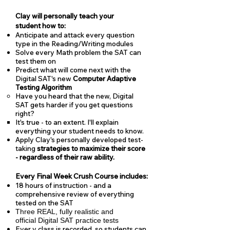
Clay will personally teach your
student how to:
Anticipate and attack every question
type in the Reading/Writing modules
Solve every Math problem the SAT can
test them on
Predict what will come next with the
Digital SAT's new
Computer Adaptive
Testing Algorithm
Have you heard that the new, Digital
SAT gets harder if you get questions
right?
It's true - to an extent. I'll explain
everything your student needs to know.
Apply Clay's personally developed test-
taking
strategies to maximize their score
- regardless of their raw ability.
Every Final Week Crush Course includes:
18 hours of instruction - and a
comprehensive review of everything
tested on the SAT
Three REAL, fully realistic and
official Digital SAT practice tests
Ever y class is recorded, so students can