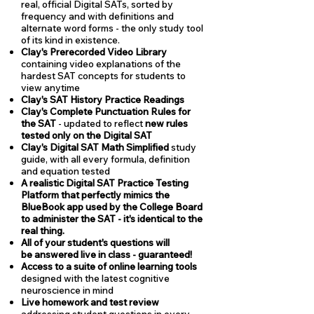
real, official Digital SATs, sorted by
frequency and with definitions and
alternate word forms - the only study tool
of its kind in existence.
Clay's Prerecorded Video Library
containing video explanations of the
hardest SAT concepts for students to
view anytime
Clay's SAT History Practice Readings
Clay's Complete Punctuation Rules for
the SAT
- updated to reflect
new rules
tested only on the Digital SAT
Clay's Digital SAT Math Simplified
study
guide, with all every formula, definition
and equation tested
A realistic Digital SAT Practice Testing
Platform that perfectly mimics the
BlueBook app used by the College Board
to administer the SAT - it's identical to the
real thing.
All of your student's questions will
be answered live in class - guaranteed!
Access to a suite of online learning tools
designed with the latest cognitive
neuroscience in mind
Live homework and test review
addressing student questions in every