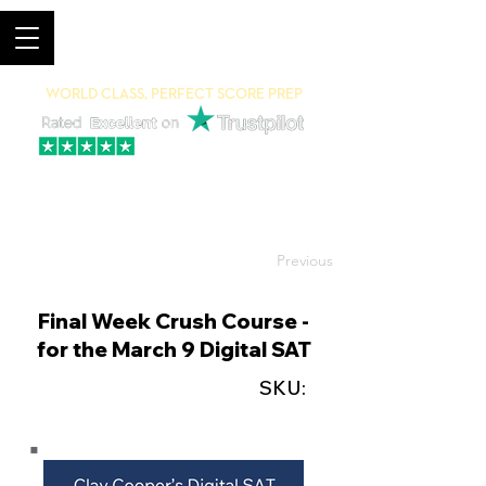
World Class, Perfect Score Prep
94% 5-Star Reviews
(615) 703-8101
Previous
Final Week Crush Course -
for the March 9 Digital SAT
SKU: