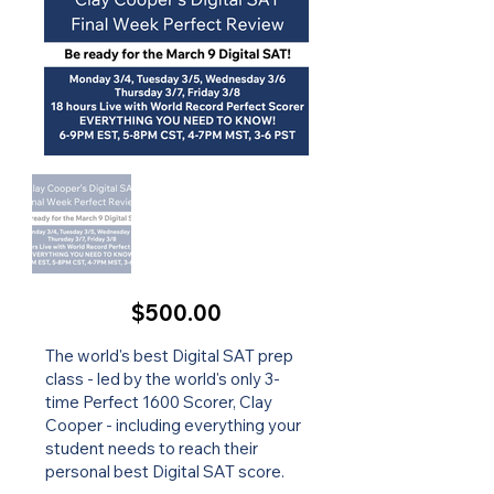
$500.00
The world's best Digital SAT prep
class - led by the world's only 3-
time Perfect 1600 Scorer, Clay
Cooper - including everything your
student needs to reach their
personal best Digital SAT score.