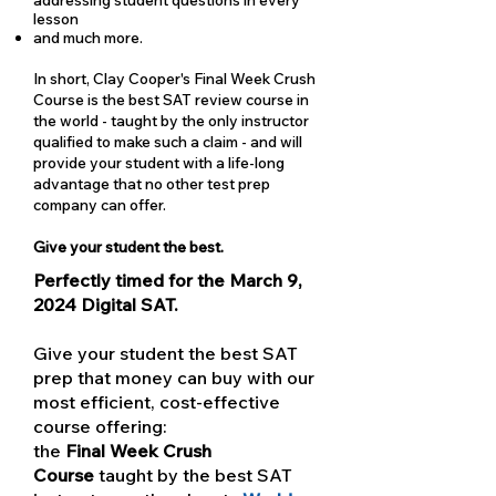
lesson
and much more.
In short, Clay Cooper's Final Week Crush
Course is the best SAT review course in
the world - taught by the only instructor
qualified to make such a claim - and will
provide your student with a life-long
advantage that no other test prep
company can offer.
Give your student the best.
Perfectly timed for the March 9,
2024 Digital SAT.
Give your student the best SAT
prep that money can buy with our
most efficient, cost-effective
course offering:
the
Final Week Crush
Course
taught by the best SAT