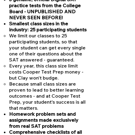
practice tests from the College
Board - UNPUBLISHED AND
NEVER SEEN BEFORE!
Smallest class sizes in the
industry: 25 participating students
We limit our classes to 25
participating students, so that
your student can get every single
one of their questions about the
SAT answered - guaranteed.
Every year, this class size limit
costs Cooper Test Prep money -
but Clay won't budge.
Because small class sizes are
proven to lead to better learning
outcomes - and at Cooper Test
Prep, your student's success is all
that matters.
Homework problem sets and
assignments made exclusively
from real SAT problems
Comprehensive checklists of all