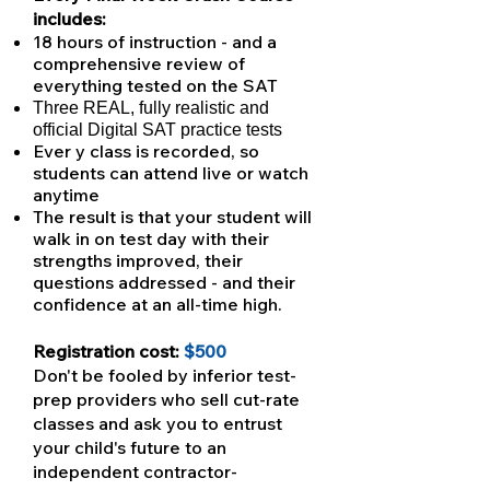
includes:
18 hours of instruction - and a
comprehensive review of
everything tested on the SAT
Three REAL, fully realistic and
official Digital SAT practice tests
Ever y class is recorded, so
students can attend live or watch
anytime
The result is that your student will
walk in on test day with their
strengths improved, their
questions addressed - and their
confidence at an all-time high.
Registration cost:
$500
Don't be fooled by inferior test-
prep providers who sell cut-rate
classes and ask you to entrust
your child's future to an
independent contractor-