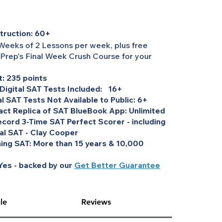
truction: 60+
Weeks of 2 Lessons per week, plus free
 Prep's Final Week Crush Course for your
: 235 points
 Digital SAT Tests Included: 16+
al SAT Tests Not Available to Public: 6+
act Replica of SAT BlueBook App: Unlimited
cord 3-Time SAT Perfect Scorer - including
tal SAT - Clay Cooper
ing SAT: More than 15 years & 10,000
es - backed by our
Get Better Guarantee
le
Reviews
, UBE, MPRE, or