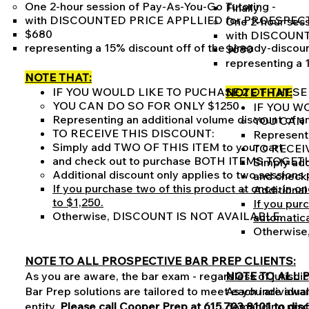
One 2-hour session of Pay-As-You-Go Tutoring -
Finally:
with DISCOUNTED PRICE APPLLIED for PROESPEC
One 2-hour sess
$680
with DISCOUN
representing a 15% discount off of the already-discou
$680
representing a 
NOTE THAT:
IF YOU WOULD LIKE TO PUCHASE 2 OF THESE
NOTE THAT:
YOU CAN DO SO FOR ONLY $1250
IF YOU W
Representing an additional volume discount of a
YOU CAN 
TO RECEIVE THIS DISCOUNT:
Representi
Simply add TWO OF THIS ITEM to your cart
TO RECEI
and check out to purchase BOTH ITEMS TOG
Simply ad
Additional discount only applies to two sessions
and chec
If you purchase two of this product at once, in o
Additional
to $1,250.
If you purc
Otherwise, DISCOUNT IS NOT AVAILABLE.
automatica
Otherwise
NOTE TO ALL PROSPECTIVE BAR PREP CLIENTS:
As you are aware, the bar exam - regardless of jurisdi
NOTE TO ALL 
Bar Prep solutions are tailored to meet each individual 
As you are aware
entity.
Please call Cooper Prep at 615.703.8101 to dis
demanding profe