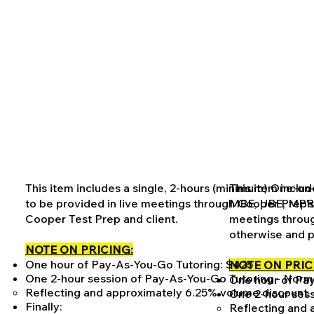
This item includes a single, 2-hours (minimum) One-on
This item inclu
to be provided in live meetings through Cooper Prep'
MBE, UBE, MPRE,
Cooper Test Prep and client.
meetings throug
otherwise and p
NOTE ON PRICING:
One hour of Pay-As-You-Go Tutoring: $425
NOTE ON PRIC
One 2-hour session of Pay-As-You-Go Tutoring - Norm
One hour of Pa
Reflecting and approximately 6.25% volume discount
One 2-hour sess
Finally:
Reflecting and 