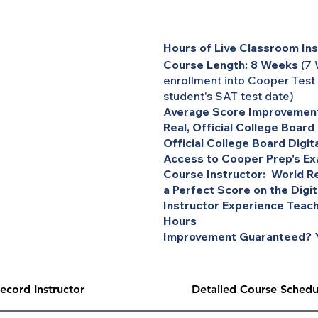
Hours of Live Classroom Ins
Course Length: 8 Weeks
(7 
enrollment into Cooper Test
student's SAT test date)
Average Score Improvement
Real, Official College Board
Official College Board Digit
Access to Cooper Prep's Ex
Course Instructor: World Re
a Perfect Score on the Digi
Instructor Experience Teach
Hours
Improvement Guaranteed? Y
ecord Instructor
Detailed Course Schedu
inimum) One-on-One Tutoring session for the bar exam, MBE