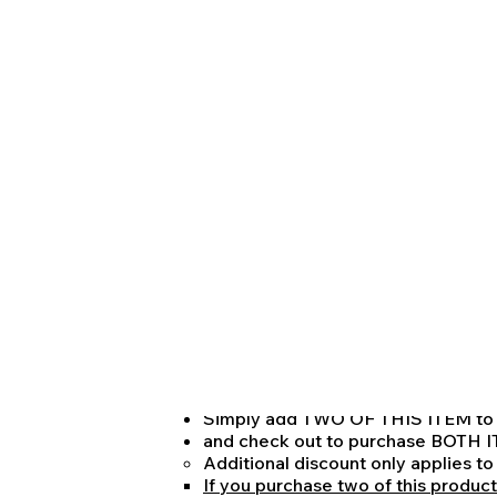
other legal licensure exam. Tutoring to
in two-hour sessions unless otherwise 
NOTE ON PRICING:
One hour of Pay-As-You-Go Tutoring: $
One 2-hour session of Pay-As-You-Go Tu
Reflecting and approximately 6.25% vo
Finally:
One 2-hour session of Pay-As-You-Go Tu
with DISCOUNTED PRICE APPLLIED f
$680
representing a 15% discount off of the 
NOTE THAT:
IF YOU WOULD LIKE TO PUCHASE
YOU CAN DO SO FOR ONLY $125
Representing an additional volume
TO RECEIVE THIS DISCOUNT:
Simply add TWO OF THIS ITEM to 
and check out to purchase BO
Additional discount only applies t
If you purchase two of this product