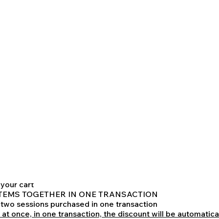
 be provided in live meetings through Cooper Prep's Online 
and previously agreed between Cooper Test Prep and client
425
toring - Normal Price: $800
lume discount
toring -
or PROESPECTIVE BOYD APPLICANTS:
already-discounted base price. of $800
 2 OF THESE INDIVIDUAL 2-HOUR SESSIONS,
0
 discount of another 8% off
your cart
TH ITEMS TOGETHER IN ONE TRANSACTION
o two sessions purchased in one transaction
 at once, in one transaction, the discount will be automatica