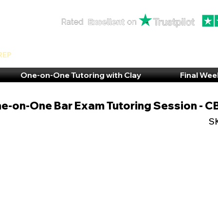
rep
One-on-One Tutoring with Clay
Final Wee
e-on-One Bar Exam Tutoring Session - 
S