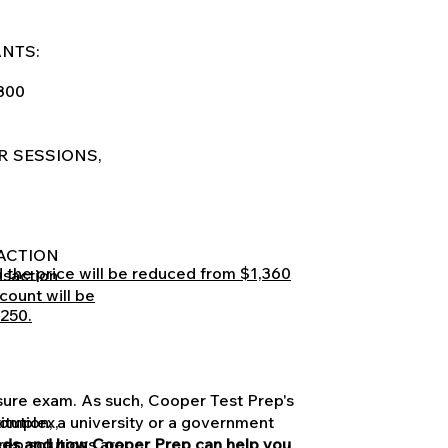
ANTS:
$800
R SESSIONS,
SACTION
nd the price will be reduced from $1,360
nsaction
count will be
,250.
nsure exam. As such, Cooper Test Prep's
titution, a university or a government
complex,
needs and how Cooper Prep can help you
rep solutions are