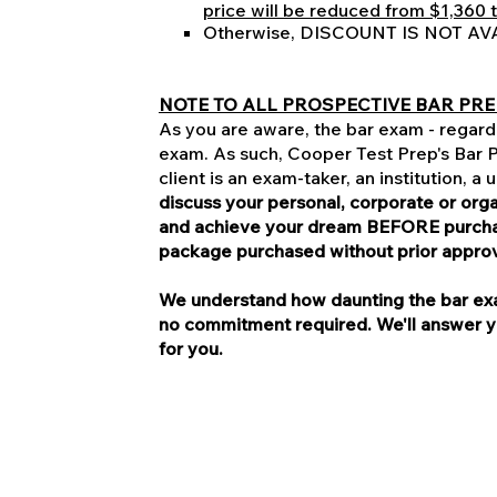
price will be reduced from $1,360 t
Otherwise, DISCOUNT IS NOT AV
NOTE TO ALL PROSPECTIVE BAR PRE
As you are aware, the bar exam - regardl
exam. As such, Cooper Test Prep's Bar Pr
client is an exam-taker, an institution, a
discuss your personal, corporate or or
and achieve your dream BEFORE purchasi
package purchased without prior appro
We understand how daunting the bar exam
no commitment required. We'll answer you
for you.