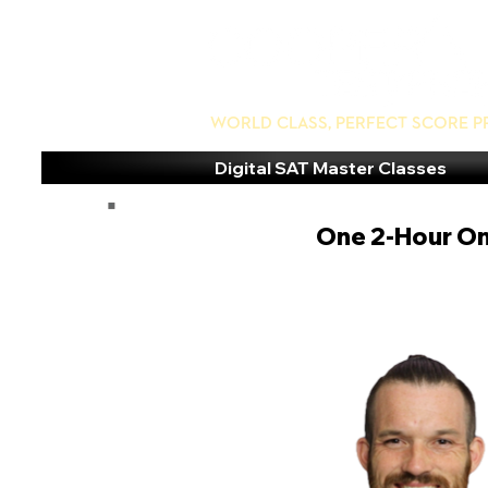
World Class, Perfect Score P
Digital SAT Master Classes
One 2-Hour On