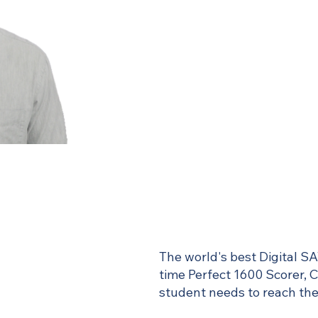
The world's best Digital SA
time Perfect 1600 Scorer, 
student needs to reach thei