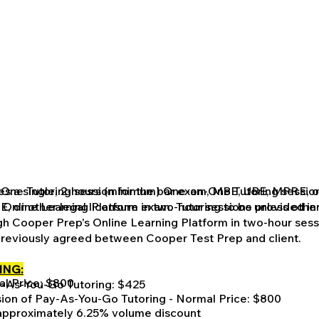
-One Tutoring session for the bar exam, MBE, UBE, MPRE, or
des a single, 2-hours (minimum) One-on-One Tutoring session
s Online Learning Platform in two-hour sessions unless ot
 or other legal licensure exam. Tutoring to be provided in 
h Cooper Prep's Online Learning Platform in two-hour sess
reviously agreed between Cooper Test Prep and client.
ING:
al Price: $800
y-As-You-Go Tutoring: $425
ion of Pay-As-You-Go Tutoring - Normal Price: $800
approximately 6.25% volume discount