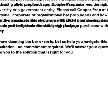
asing a bar prep package. Cooper Prep reserves the right
 each individual client's needs - whether that client is an e
niversity or a government entity.
Please call Cooper Prep at 
rsonal, corporate or organizational bar prep needs and ho
lp you navigate this challenge with a free phone consultat
er the bar and achieve your dream BEFORE purchasing a ba
de you to the solution that is right for you.
erves the right to refund fully any package purchased with
ep.
ow daunting the bar exam is. Let us help you navigate this 
ultation - no commitment required. We'll answer your quest
 you to the solution that is right for you.
Terms and Conditions
red and/or owned by the College Board, which was not invo
se, any products or services offered by Clay Cooper or Co
oper are not affiliated or in partnership in any way with t
tered and/or owned by the Law School Admission Council (
oes not endorse, any products or services offered by Clay
per are not affiliated or in partnership in any way with th
(LSAC) or the LSAT.
 Prep is a trade name or d/b/a of Nevada Corporation Delta 