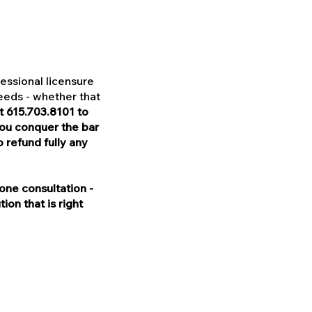
essional licensure
needs - whether that
t 615.703.8101 to
you conquer the bar
refund fully any
one consultation -
on that is right