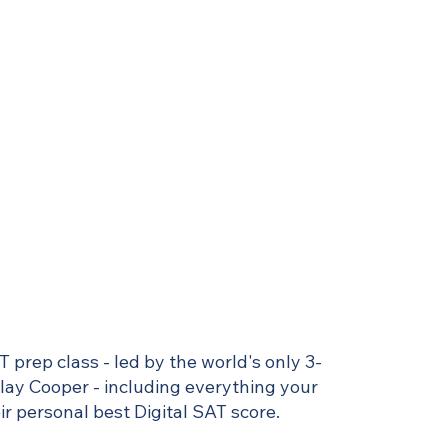
T prep class - led by the world's only 3-
Clay Cooper - including everything your
r personal best Digital SAT score.