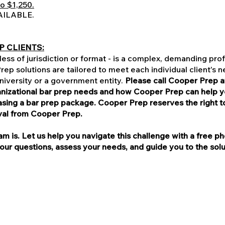
o $1,250.
AILABLE.
P CLIENTS:
ess of jurisdiction or format - is a complex, demanding prof
ep solutions are tailored to meet each individual client's 
 university or a government entity.
Please call Cooper Prep a
ganizational bar prep needs and how Cooper Prep can help 
ng a bar prep package. Cooper Prep reserves the right to 
val from Cooper Prep.
 is. Let us help you navigate this challenge with a free ph
r questions, assess your needs, and guide you to the soluti