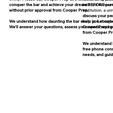
conquer the bar and achieve your dream BEFORE purch
tailored to meet
without prior approval from Cooper Prep.
institution, a u
discuss your pe
We understand how daunting the bar exam is. Let us he
help you conqu
We'll answer your questions, assess your needs, and gui
Cooper Prep res
from Cooper Pr
We understand h
free phone cons
needs, and guide
© SAT® is a trademark registe
does not endor
Cooper Test Prep and Clay Co
© LSAT® is a trademark regis
in the production of, and d
Cooper Test Prep and Clay Coo
Cooper Test