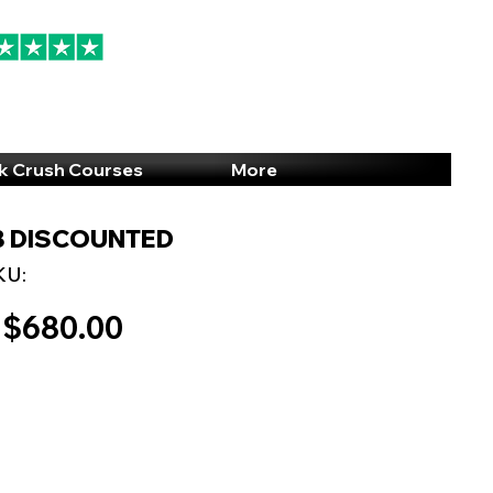
94% 5-Star Reviews
(615) 703-8101
k Crush Courses
More
CB DISCOUNTED
KU:
$680.00