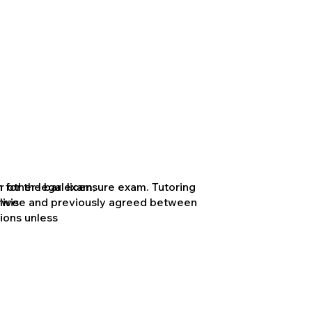
 other legal licensure exam. Tutoring
 for the bar exam,
herwise and previously agreed between
live
ions unless