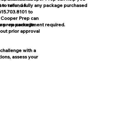
 to refund fully any package purchased
xam-taker, an
615.703.8101 to
w Cooper Prep can
ion - no commitment required.
r prep package.
out prior approval
challenge with a
ions, assess your
lved in the production of, and
oper Test Prep.
he College Board or the SAT®.
LSAC), which was not involved
 Cooper or Cooper Test Prep.
e Law School Admission Council
Pacific LLC.