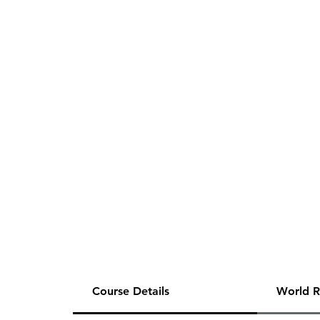
Course Details
World R
This item includes a single, 2-hours (m