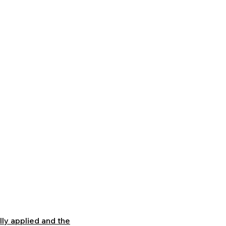
Learning Platform
.
lly applied and the