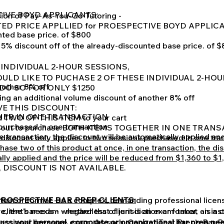
TIVE BOYD APPLICANTS:
ion of Pay-As-You-Go Tutoring -
TED PRICE APPLLIED for PROESPECTIVE BOYD APPLIC
nted base price. of $800
15% discount off of the already-discounted base price. of 
 INDIVIDUAL 2-HOUR SESSIONS,
OULD LIKE TO PUCHASE 2 OF THESE INDIVIDUAL 2-HOU
nother 8% off
DO SO FOR ONLY $1250
ng an additional volume discount of another 8% off
VE THIS DISCOUNT:
ETHER IN ONE TRANSACTION
d TWO OF THIS ITEM to your cart
 purchased in one transaction
k out to purchase BOTH ITEMS TOGETHER IN ONE TRAN
ne transaction, the discount will be automatically applied a
 discount only applies to two sessions purchased in one tra
hase two of this product at once, in one transaction, the dis
lly applied and the price will be reduced from $1,360 to $1
, DISCOUNT IS NOT AVAILABLE.
ction or format - is a complex, demanding professional lice
PROSPECTIVE BAR PREP CLIENTS:
client's needs - whether that client is an exam-taker, an ins
, the bar exam - regardless of jurisdiction or format - is a 
cuss your personal, corporate or organizational bar prep 
ssional licensure exam. As such, Cooper Test Prep's Bar P