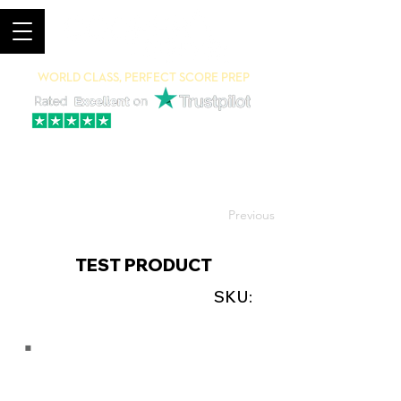
World Class, Perfect Score Prep
94% 5-Star Reviews
(615) 703-8101
Previous
TEST PRODUCT
SKU: