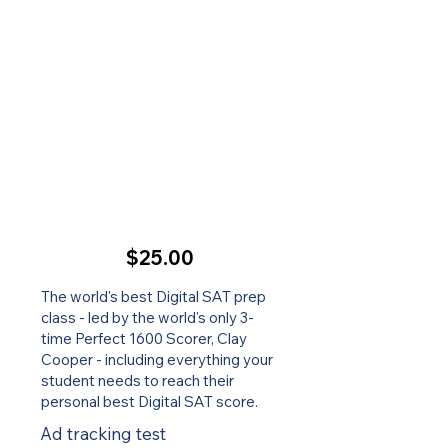
$25.00
The world's best Digital SAT prep
class - led by the world's only 3-
time Perfect 1600 Scorer, Clay
Cooper - including everything your
student needs to reach their
personal best Digital SAT score.
Ad tracking test