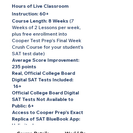
Hours of Live Classroom
Instruction: 60+
Course Length: 8 Weeks
(7
Weeks of 2 Lessons per week,
plus free enrollment into
Cooper Test Prep's Final Week
Crush Course for your student's
SAT test date)
Average Score Improvement:
235 points
Real, Official College Board
Digital SAT Tests Included:
16+
Official College Board Digital
SAT Tests Not Available to
Public: 6+
Access to Cooper Prep's Exact
Replica of SAT BlueBook App:
Unlimited
Course Instructor: World